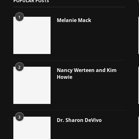
POPULAR POSTS
1
Melanie Mack
2
Nancy Werteen and Kim
Howie
3
Dr. Sharon DeVivo