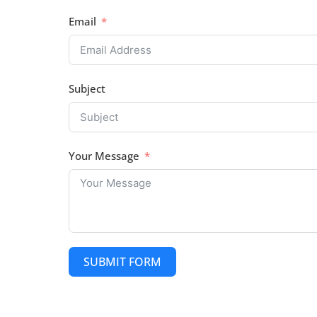
Email
Subject
Your Message
SUBMIT FORM