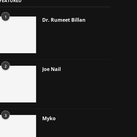
FEATURED
1
Dr. Rumeet Billan
2
Joe Nail
3
Myko