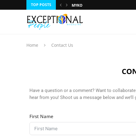
TOP POSTS
MYKO
DR. RUMEET BILLAN
JOE NAIL
ROBIN BENNETT
LESLIE LUCY
GILA KURTZ
TRACI CAMPBELL
CHARLES LAVERTY
HUNTLEY LAWRENCE
Home
Contact Us
CON
Have a question or a comment? Want to collaborate 
hear from you! Shoot us a message below and we’ll 
First Name