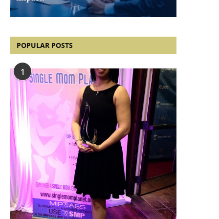
POPULAR POSTS
1