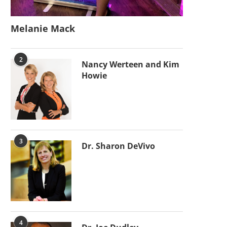
Melanie Mack
2
Nancy Werteen and Kim
Howie
3
Dr. Sharon DeVivo
4