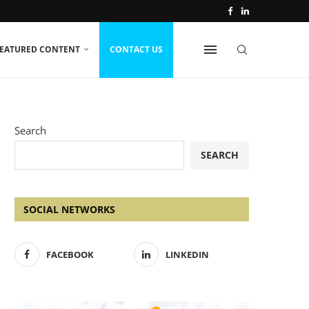
EATURED CONTENT
CONTACT US
Search
SEARCH
SOCIAL NETWORKS
FACEBOOK
LINKEDIN