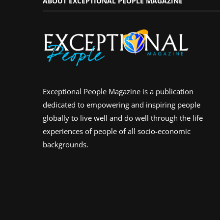
ABOUT EXCEPTIONAL PEOPLE MAGAZINE
Exceptional People Magazine is a publication
dedicated to empowering and inspiring people
globally to live well and do well through the life
experiences of people of all socio-economic
backgrounds.