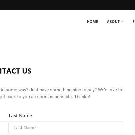
HOME
ABOUT
F
TACT US
in some way? Just have something nice to say? We’d love to
get back to you as soon as possible. Thanks!
Last Name