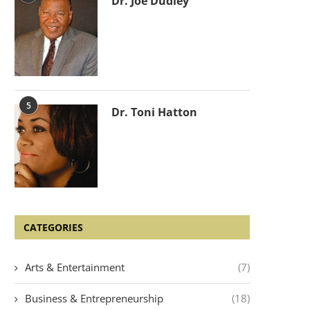
Dr. Joe Dudley
5
Dr. Toni Hatton
CATEGORIES
Arts & Entertainment
(7)
Business & Entrepreneurship
(18)