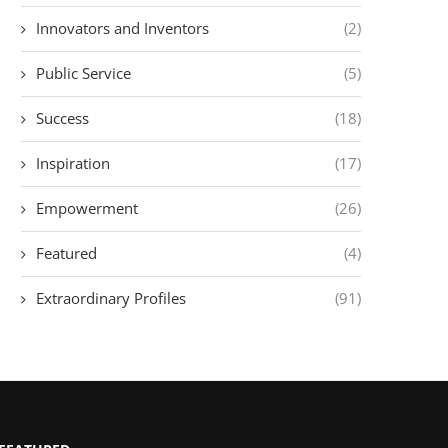
Innovators and Inventors
(2)
Public Service
(5)
Success
(18)
Inspiration
(17)
Empowerment
(26)
Featured
(4)
Extraordinary Profiles
(91)