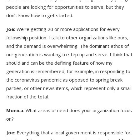
people are looking for opportunities to serve, but they
don’t know how to get started.
Joe:
We’re getting 20 or more applications for every
fellowship position. I talk to other organizations like ours,
and the demand is overwhelming. The dominant ethos of
our generation is wanting to step up and serve. I think that
should and can be the defining feature of how my
generation is remembered, for example, in responding to
the coronavirus pandemic as opposed to spring break
parties, or other news items, which represent only a small
fraction of the total.
Monica:
What areas of need does your organization focus
on?
Joe:
Everything that a local government is responsible for.