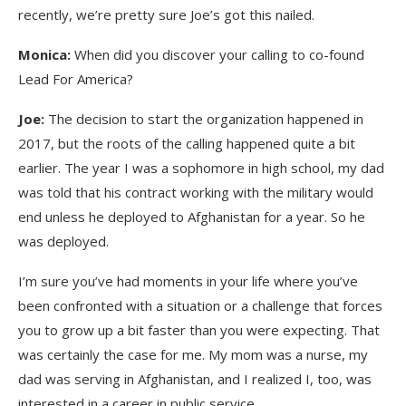
recently, we’re pretty sure Joe’s got this nailed.
Monica:
When did you discover your calling to co-found
Lead For America?
Joe:
The decision to start the organization happened in
2017, but the roots of the calling happened quite a bit
earlier. The year I was a sophomore in high school, my dad
was told that his contract working with the military would
end unless he deployed to Afghanistan for a year. So he
was deployed.
I’m sure you’ve had moments in your life where you’ve
been confronted with a situation or a challenge that forces
you to grow up a bit faster than you were expecting. That
was certainly the case for me. My mom was a nurse, my
dad was serving in Afghanistan, and I realized I, too, was
interested in a career in public service.