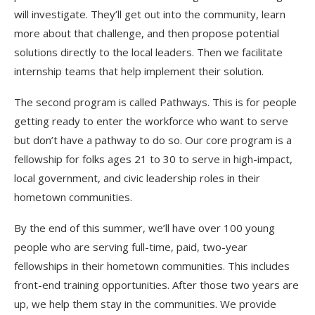
will investigate. They’ll get out into the community, learn
more about that challenge, and then propose potential
solutions directly to the local leaders. Then we facilitate
internship teams that help implement their solution.
The second program is called Pathways. This is for people
getting ready to enter the workforce who want to serve
but don’t have a pathway to do so. Our core program is a
fellowship for folks ages 21 to 30 to serve in high-impact,
local government, and civic leadership roles in their
hometown communities.
By the end of this summer, we’ll have over 100 young
people who are serving full-time, paid, two-year
fellowships in their hometown communities. This includes
front-end training opportunities. After those two years are
up, we help them stay in the communities. We provide