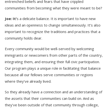
entrenched beliefs and fears that have crippled
communities from becoming what they were meant to be?
Joe: It’
s a delicate balance. It is important to have new
ideas and an openness to change simultaneously. It’s also
important to recognize the traditions and practices that a
community holds dear.
Every community would be well-served by welcoming
immigrants or newcomers from other parts of the country,
integrating them, and ensuring their full civic participation.
Our program plays a unique role in facilitating that balance
because all our fellows serve communities or regions
where they’ve already lived.
So they already have a connection and an understanding of
the assets that their communities can build on. And as
they’ve been outside of that community through college,