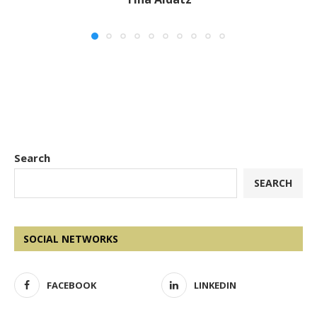
Search
SEARCH
SOCIAL NETWORKS
FACEBOOK
LINKEDIN