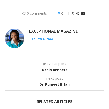
0 comments
0
EXCEPTIONAL MAGAZINE
Follow Author
previous post
Robin Bennett
next post
Dr. Rumeet Billan
RELATED ARTICLES