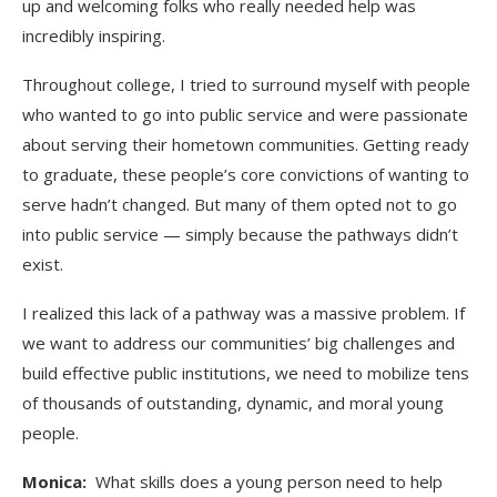
up and welcoming folks who really needed help was
incredibly inspiring.
Throughout college, I tried to surround myself with people
who wanted to go into public service and were passionate
about serving their hometown communities. Getting ready
to graduate, these people’s core convictions of wanting to
serve hadn’t changed. But many of them opted not to go
into public service — simply because the pathways didn’t
exist.
I realized this lack of a pathway was a massive problem. If
we want to address our communities’ big challenges and
build effective public institutions, we need to mobilize tens
of thousands of outstanding, dynamic, and moral young
people.
Monica:
What skills does a young person need to help