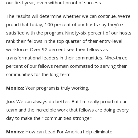
our first year, even without proof of success.
The results will determine whether we can continue. We’re
proud that today, 100 percent of our hosts say they’re
satisfied with the program. Ninety-six percent of our hosts
rank their fellows in the top quarter of their entry-level
workforce. Over 92 percent see their fellows as
transformational leaders in their communities. Nine-three
percent of our fellows remain committed to serving their
communities for the long term.
Monica:
Your program is truly working.
Joe:
We can always do better. But I’m really proud of our
team and the incredible work that fellows are doing every
day to make their communities stronger.
Monica:
How can Lead For America help eliminate