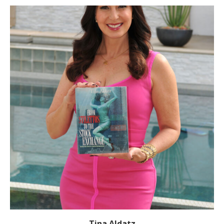
Tina Aldatz