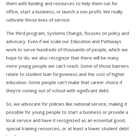
them with funding and resources to help them run for
office, start a business, or launch a non-profit. We really
cultivate those lives of service.
The third program, Systems Change, focuses on policy and
advocacy. Even if we scale our Education and Pathways
work to serve hundreds of thousands of people, which we
hope to do, we also recognize that there will be many
more young people we can’t reach. Some of those barriers
relate to student loan forgiveness and the cost of higher
education. Some people can’t make that career choice if
they’re coming out of school with significant debt.
So, we advocate for policies like national service, making it
possible for young people to start a business or provide a
local service and have it recognized as an essential good,
special training resources, or at least a lower student debt