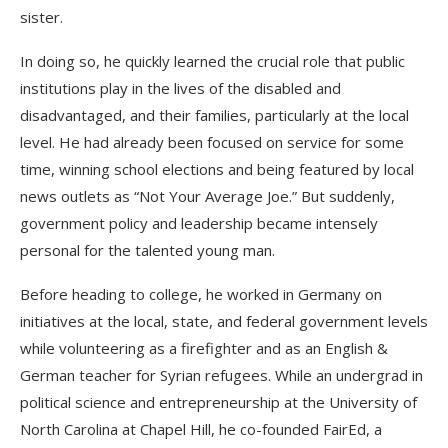
sister.
In doing so, he quickly learned the crucial role that public
institutions play in the lives of the disabled and
disadvantaged, and their families, particularly at the local
level. He had already been focused on service for some
time, winning school elections and being featured by local
news outlets as “Not Your Average Joe.” But suddenly,
government policy and leadership became intensely
personal for the talented young man.
Before heading to college, he worked in Germany on
initiatives at the local, state, and federal government levels
while volunteering as a firefighter and as an English &
German teacher for Syrian refugees. While an undergrad in
political science and entrepreneurship at the University of
North Carolina at Chapel Hill, he co-founded FairEd, a