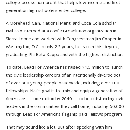
college-access non-profit that helps low-income and first-
generation high schoolers enter college.
A Morehead-Cain, National Merit, and Coca-Cola scholar,
Nail also interned at a conflict-resolution organization in
Sierra Leone and worked with Congressman Jim Cooper in
Washington, D.C. In only 2.5 years, he earned his degree,
graduating Phi Beta Kappa and with the highest distinction.
To date, Lead For America has raised $4.5 million to launch
the civic leadership careers of an intentionally diverse set
of over 300 young people nationwide, including over 100
fellowships. Nail’s goal is to train and equip a generation of
Americans — one million by 2040 — to be outstanding civic
leaders in the communities they call home, including 50,000
through Lead For America’s flagship paid Fellows program.
That may sound like a lot. But after speaking with him