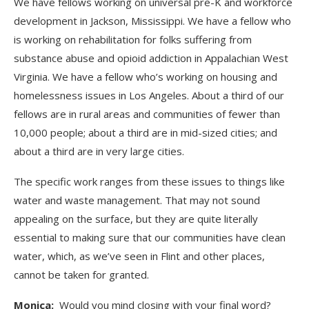
We have fellows working on universal pre-K and workforce
development in Jackson, Mississippi. We have a fellow who
is working on rehabilitation for folks suffering from
substance abuse and opioid addiction in Appalachian West
Virginia. We have a fellow who’s working on housing and
homelessness issues in Los Angeles. About a third of our
fellows are in rural areas and communities of fewer than
10,000 people; about a third are in mid-sized cities; and
about a third are in very large cities.
The specific work ranges from these issues to things like
water and waste management. That may not sound
appealing on the surface, but they are quite literally
essential to making sure that our communities have clean
water, which, as we’ve seen in Flint and other places,
cannot be taken for granted.
Monica:
Would you mind closing with your final word?