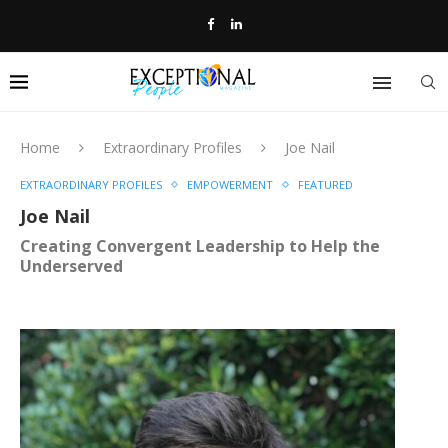
Home
Extraordinary Profiles
Joe Nail
EXTRAORDINARY PROFILES
EMPOWERMENT
FEATURED
Joe Nail
Creating Convergent Leadership to Help the
Underserved