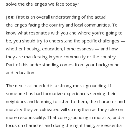
solve the challenges we face today?
Joe:
First is an overall understanding of the actual
challenges facing the country and local communities. To
know what resonates with you and where you’re going to
be, you should try to understand the specific challenges —
whether housing, education, homelessness — and how
they are manifesting in your community or the country.
Part of this understanding comes from your background
and education.
The next skill needed is a strong moral grounding. If
someone has had formative experiences serving their
neighbors and learning to listen to them, the character and
morality they’ve cultivated will strengthen as they take on
more responsibility. That core grounding in morality, and a
focus on character and doing the right thing, are essential.