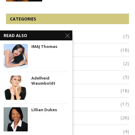
CATEGORIES
READ ALSO
Arts & Entertainment
(7)
IMAJ Thomas
Business & Entrepreneurship
(18)
Innovators and Inventors
(2)
Public Service
(5)
Adelheid
Waumboldt
Success
(18)
Inspiration
(17)
Lillian Dukes
Empowerment
(26)
Featured
(4)