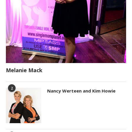
Melanie Mack
2
Nancy Werteen and Kim Howie