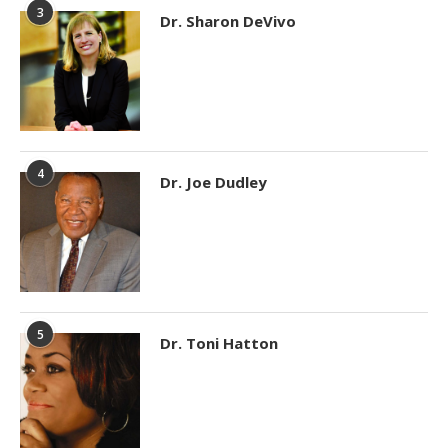
3
Dr. Sharon DeVivo
4
Dr. Joe Dudley
5
Dr. Toni Hatton