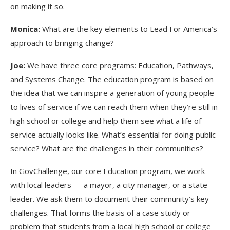
on making it so.
Monica:
What are the key elements to Lead For America’s
approach to bringing change?
Joe:
We have three core programs: Education, Pathways,
and Systems Change. The education program is based on
the idea that we can inspire a generation of young people
to lives of service if we can reach them when they’re still in
high school or college and help them see what a life of
service actually looks like. What’s essential for doing public
service? What are the challenges in their communities?
In GovChallenge, our core Education program, we work
with local leaders — a mayor, a city manager, or a state
leader. We ask them to document their community’s key
challenges. That forms the basis of a case study or
problem that students from a local high school or college