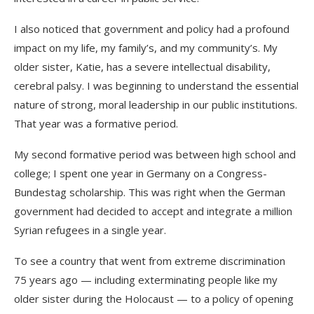
I also noticed that government and policy had a profound
impact on my life, my family’s, and my community’s. My
older sister, Katie, has a severe intellectual disability,
cerebral palsy. I was beginning to understand the essential
nature of strong, moral leadership in our public institutions.
That year was a formative period.
My second formative period was between high school and
college; I spent one year in Germany on a Congress-
Bundestag scholarship. This was right when the German
government had decided to accept and integrate a million
Syrian refugees in a single year.
To see a country that went from extreme discrimination
75 years ago — including exterminating people like my
older sister during the Holocaust — to a policy of opening