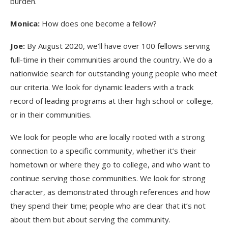
burden.
Monica:
How does one become a fellow?
Joe:
By August 2020, we’ll have over 100 fellows serving
full-time in their communities around the country. We do a
nationwide search for outstanding young people who meet
our criteria. We look for dynamic leaders with a track
record of leading programs at their high school or college,
or in their communities.
We look for people who are locally rooted with a strong
connection to a specific community, whether it’s their
hometown or where they go to college, and who want to
continue serving those communities. We look for strong
character, as demonstrated through references and how
they spend their time; people who are clear that it’s not
about them but about serving the community.