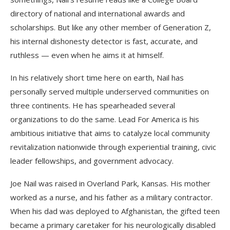
directory of national and international awards and
scholarships. But like any other member of Generation Z,
his internal dishonesty detector is fast, accurate, and
ruthless — even when he aims it at himself.
In his relatively short time here on earth, Nail has
personally served multiple underserved communities on
three continents. He has spearheaded several
organizations to do the same. Lead For America is his
ambitious initiative that aims to catalyze local community
revitalization nationwide through experiential training, civic
leader fellowships, and government advocacy.
Joe Nail was raised in Overland Park, Kansas. His mother
worked as a nurse, and his father as a military contractor.
When his dad was deployed to Afghanistan, the gifted teen
became a primary caretaker for his neurologically disabled