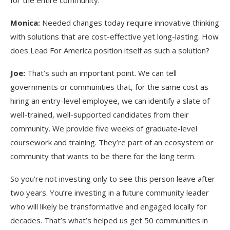
for the entire community.
Monica:
Needed changes today require innovative thinking
with solutions that are cost-effective yet long-lasting. How
does Lead For America position itself as such a solution?
Joe:
That’s such an important point. We can tell
governments or communities that, for the same cost as
hiring an entry-level employee, we can identify a slate of
well-trained, well-supported candidates from their
community. We provide five weeks of graduate-level
coursework and training. They’re part of an ecosystem or
community that wants to be there for the long term.
So you’re not investing only to see this person leave after
two years. You’re investing in a future community leader
who will likely be transformative and engaged locally for
decades. That’s what’s helped us get 50 communities in