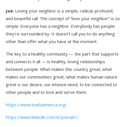
Joe:
Loving your neighbor is a simple, radical, profound,
and beautiful call. The concept of “love your neighbor” is so
simple. Everyone has a neighbor. Everybody has people
they’re surrounded by. It doesn’t call you to do anything
other than offer what you have at the moment.
The key to a healthy community — the part that supports
and connects it all — is healthy, loving relationships
between people. What makes this country great, what
makes our communities great, what makes human nature
great is our desire, our intense need, to be connected to
other people and to love and serve them.
https://www.lead4america.org/
https://www.linkedin.com/in/joenail1/