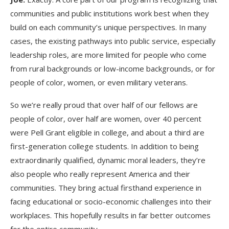
communities and public institutions work best when they
build on each community’s unique perspectives. In many
cases, the existing pathways into public service, especially
leadership roles, are more limited for people who come
from rural backgrounds or low-income backgrounds, or for
people of color, women, or even military veterans.
So we’re really proud that over half of our fellows are
people of color, over half are women, over 40 percent
were Pell Grant eligible in college, and about a third are
first-generation college students. In addition to being
extraordinarily qualified, dynamic moral leaders, they’re
also people who really represent America and their
communities. They bring actual firsthand experience in
facing educational or socio-economic challenges into their
workplaces. This hopefully results in far better outcomes