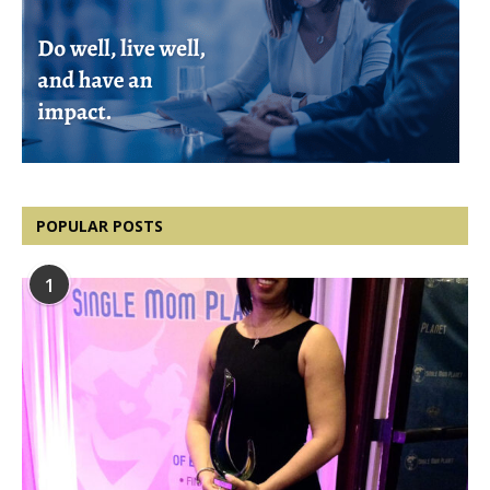
POPULAR POSTS
1