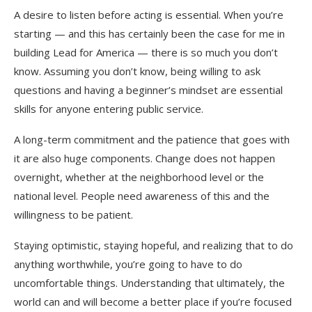
A desire to listen before acting is essential. When you’re
starting — and this has certainly been the case for me in
building Lead for America — there is so much you don’t
know. Assuming you don’t know, being willing to ask
questions and having a beginner’s mindset are essential
skills for anyone entering public service.
A long-term commitment and the patience that goes with
it are also huge components. Change does not happen
overnight, whether at the neighborhood level or the
national level. People need awareness of this and the
willingness to be patient.
Staying optimistic, staying hopeful, and realizing that to do
anything worthwhile, you’re going to have to do
uncomfortable things. Understanding that ultimately, the
world can and will become a better place if you’re focused