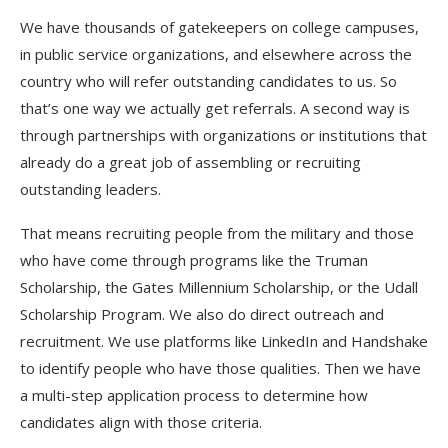
We have thousands of gatekeepers on college campuses,
in public service organizations, and elsewhere across the
country who will refer outstanding candidates to us. So
that’s one way we actually get referrals. A second way is
through partnerships with organizations or institutions that
already do a great job of assembling or recruiting
outstanding leaders.
That means recruiting people from the military and those
who have come through programs like the Truman
Scholarship, the Gates Millennium Scholarship, or the Udall
Scholarship Program. We also do direct outreach and
recruitment. We use platforms like LinkedIn and Handshake
to identify people who have those qualities. Then we have
a multi-step application process to determine how
candidates align with those criteria.