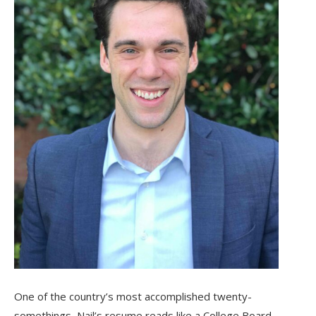
One of the country’s most accomplished twenty-
somethings, Nail’s resume reads like a College Board