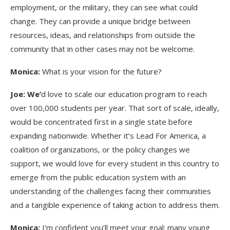
employment, or the military, they can see what could
change. They can provide a unique bridge between
resources, ideas, and relationships from outside the
community that in other cases may not be welcome.
Monica:
What is your vision for the future?
Joe: We’
d love to scale our education program to reach
over 100,000 students per year. That sort of scale, ideally,
would be concentrated first in a single state before
expanding nationwide. Whether it’s Lead For America, a
coalition of organizations, or the policy changes we
support, we would love for every student in this country to
emerge from the public education system with an
understanding of the challenges facing their communities
and a tangible experience of taking action to address them.
Monica:
I’m confident you’ll meet your goal; many young