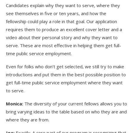
Candidates explain why they want to serve, where they
see themselves in five or ten years, and how the
fellowship could play a role in that goal. Our application
requires them to produce an excellent cover letter and a
video about their personal story and why they want to
serve. These are most effective in helping them get full-
time public service employment.
Even for folks who don’t get selected, we still try to make
introductions and put them in the best possible position to
get full-time public service employment where they want
to serve.
Monica:
The diversity of your current fellows allows you to
bring varying ideas to the table based on who they are and
where they are from.
Joe:
Exactly. A core part of our program is recognizing that