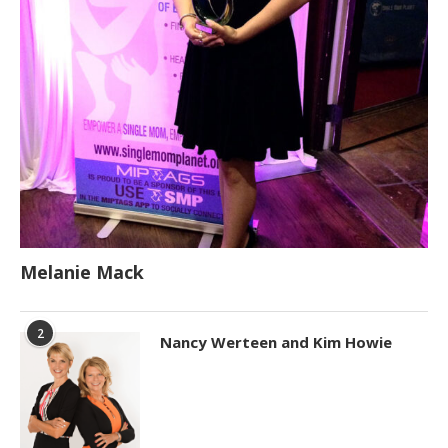
Melanie Mack
2
Nancy Werteen and Kim Howie