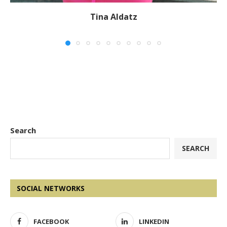
Tina Aldatz
Search
SEARCH
SOCIAL NETWORKS
FACEBOOK
LINKEDIN