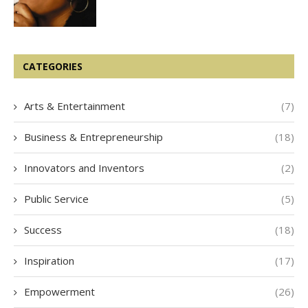
CATEGORIES
Arts & Entertainment
(7)
Business & Entrepreneurship
(18)
Innovators and Inventors
(2)
Public Service
(5)
Success
(18)
Inspiration
(17)
Empowerment
(26)