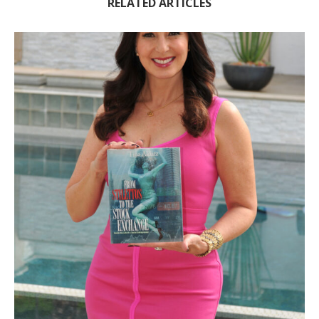
RELATED ARTICLES