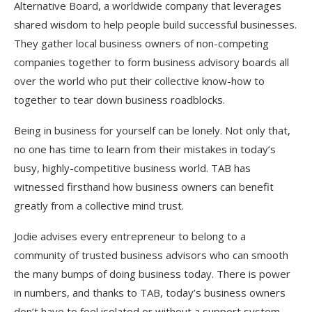
Alternative Board, a worldwide company that leverages
shared wisdom to help people build successful businesses.
They gather local business owners of non-competing
companies together to form business advisory boards all
over the world who put their collective know-how to
together to tear down business roadblocks.
Being in business for yourself can be lonely. Not only that,
no one has time to learn from their mistakes in today’s
busy, highly-competitive business world. TAB has
witnessed firsthand how business owners can benefit
greatly from a collective mind trust.
Jodie advises every entrepreneur to belong to a
community of trusted business advisors who can smooth
the many bumps of doing business today. There is power
in numbers, and thanks to TAB, today’s business owners
don’t have to feel isolated or without a support system.