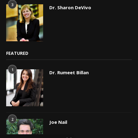
3
Dr. Sharon DeVivo
FEATURED
1
Dr. Rumeet Billan
2
Joe Nail