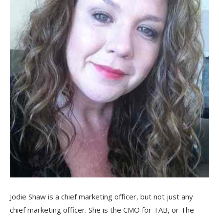
Jodie Shaw is a chief marketing officer, but not just any
chief marketing officer. She is the CMO for TAB, or The