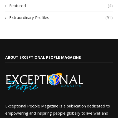
Featured
(4)
Extraordinary Profiles
(91)
ABOUT EXCEPTIONAL PEOPLE MAGAZINE
Exceptional People Magazine is a publication dedicated to
empowering and inspiring people globally to live well and