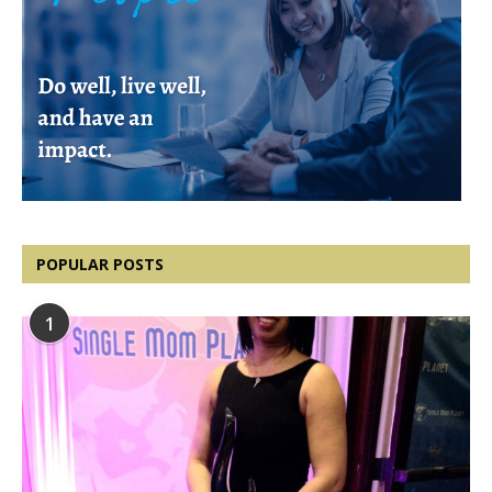
POPULAR POSTS
1