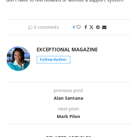
0 comments
0
EXCEPTIONAL MAGAZINE
Follow Author
previous post
Alan Santana
next post
Mark Pilon