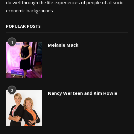
do well through the life experiences of people of all socio-
economic backgrounds.
POPULAR POSTS
1
Melanie Mack
2
Nancy Werteen and Kim Howie