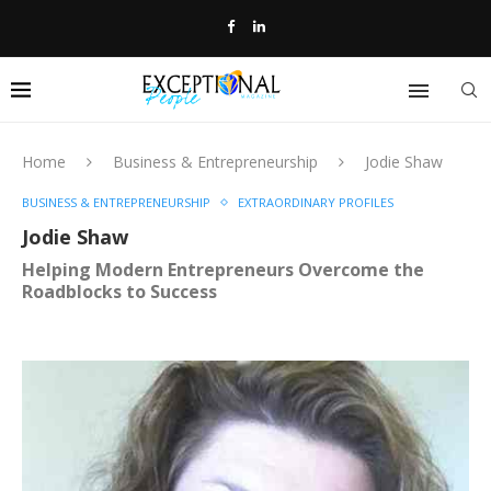
Home
Business & Entrepreneurship
Jodie Shaw
BUSINESS & ENTREPRENEURSHIP
EXTRAORDINARY PROFILES
Jodie Shaw
Helping Modern Entrepreneurs Overcome the
Roadblocks to Success