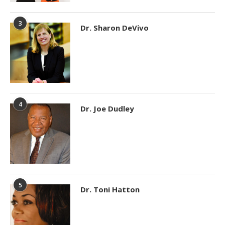
3
Dr. Sharon DeVivo
4
Dr. Joe Dudley
5
Dr. Toni Hatton