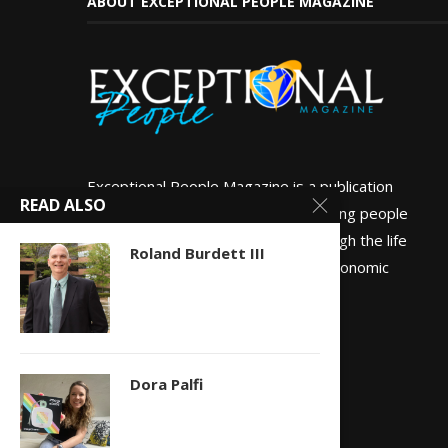
ABOUT EXCEPTIONAL PEOPLE MAGAZINE
Exceptional People Magazine is a publication
READ ALSO
dedicated to empowering and inspiring people
globally to live well and do well through the life
Roland Burdett III
experiences of people of all socio-economic
backgrounds.
Dora Palfi