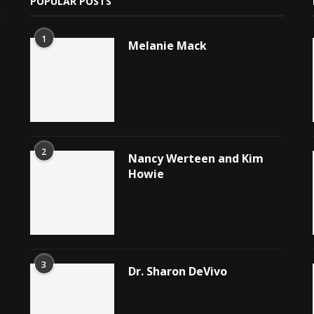
POPULAR POSTS
1
Melanie Mack
2
Nancy Werteen and Kim
Howie
3
Dr. Sharon DeVivo