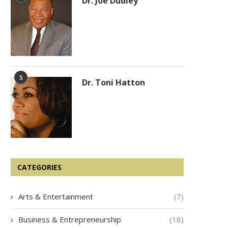
Dr. Joe Dudley
5
Dr. Toni Hatton
Joe Nail
Leslie Lucy
CATEGORIES
Arts & Entertainment
(7)
Business & Entrepreneurship
(18)