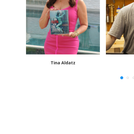
Tina Aldatz