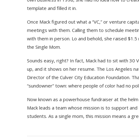
template and filled it in.
Once Mack figured out what a “VC,” or venture capita
meetings with them. Calling them to schedule meeting
with them in person. Lo and behold, she raised $1.5 
the Single Mom.
Sounds easy, right? In fact, Mack had to sit with 30 
up, and it shows on her resume. The Los Angeles nat
Director of the Culver City Education Foundation. Th
“sundowner” town: where people of color had no pol
Now known as a powerhouse fundraiser at the helm of
Mack leads a team whose mission is to support and e
students. As a single mom, this mission means a gre