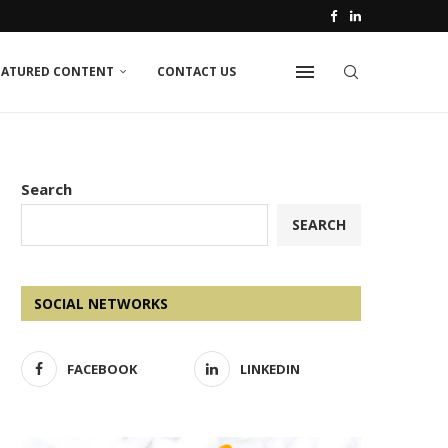
EATURED CONTENT
CONTACT US
Search
SEARCH
SOCIAL NETWORKS
FACEBOOK
LINKEDIN