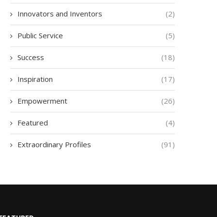
Innovators and Inventors
(2)
Public Service
(5)
Success
(18)
Inspiration
(17)
Empowerment
(26)
Featured
(4)
Extraordinary Profiles
(91)