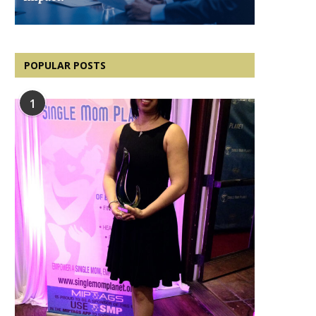
POPULAR POSTS
1