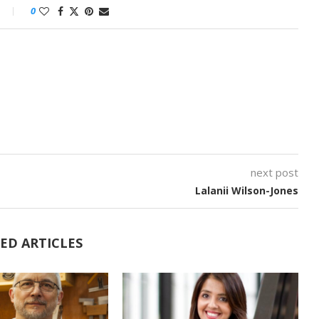
0
next post
Lalanii Wilson-Jones
ED ARTICLES