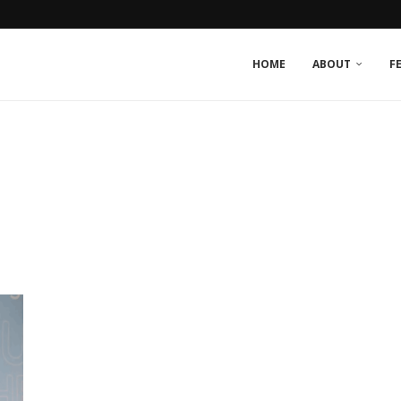
HOME
ABOUT
F