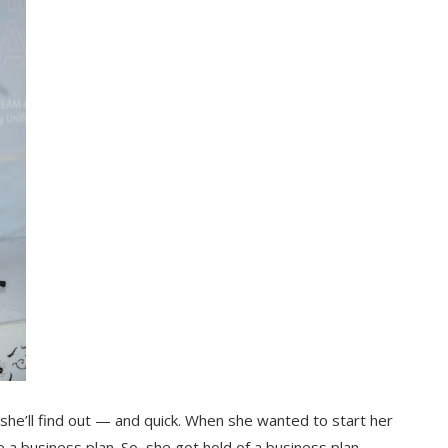
he’ll find out — and quick. When she wanted to start her
a business plan. So, she got hold of a business plan