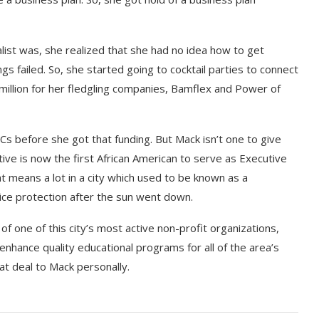
list was, she realized that she had no idea how to get
s failed. So, she started going to cocktail parties to connect
million for her fledgling companies, Bamflex and Power of
VCs before she got that funding. But Mack isn’t one to give
ive is now the first African American to serve as Executive
at means a lot in a city which used to be known as a
ice protection after the sun went down.
 one of this city’s most active non-profit organizations,
nhance quality educational programs for all of the area’s
at deal to Mack personally.