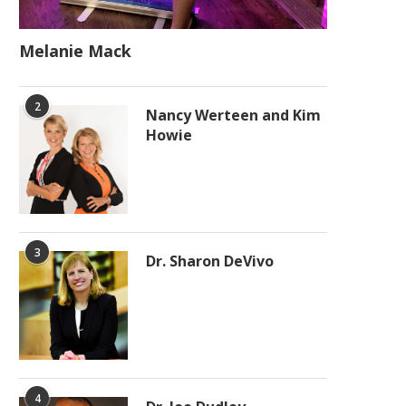
Melanie Mack
2
Nancy Werteen and Kim
Howie
3
Dr. Sharon DeVivo
4