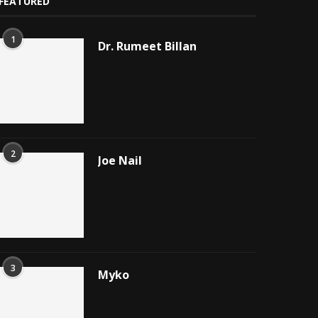
FEATURED
1
Dr. Rumeet Billan
2
Joe Nail
3
Myko