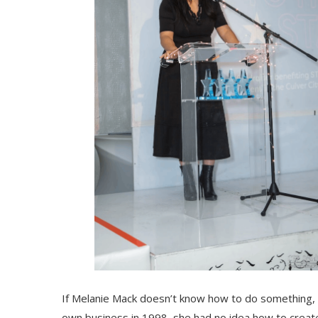
If Melanie Mack doesn’t know how to do something, s
own business in 1998, she had no idea how to create 