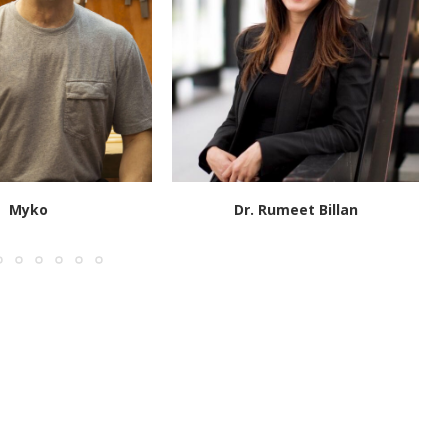
Myko
Dr. Rumeet Billan