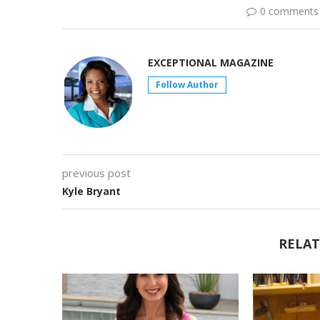
0 comments
EXCEPTIONAL MAGAZINE
Follow Author
previous post
Kyle Bryant
RELAT