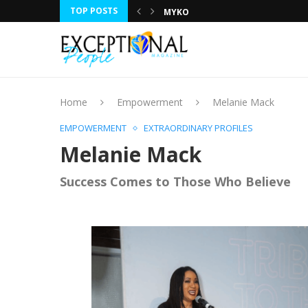
TOP POSTS
MYKO
DR. RUMEET BILLAN
JOE NAIL
ROBIN BENNETT
LESLIE LUCY
GILA KURTZ
TRACI CAMPBELL
CHARLES LAVERTY
HUNTLEY LAWRENCE
Home
Empowerment
Melanie Mack
EMPOWERMENT
EXTRAORDINARY PROFILES
Melanie Mack
Success Comes to Those Who Believe