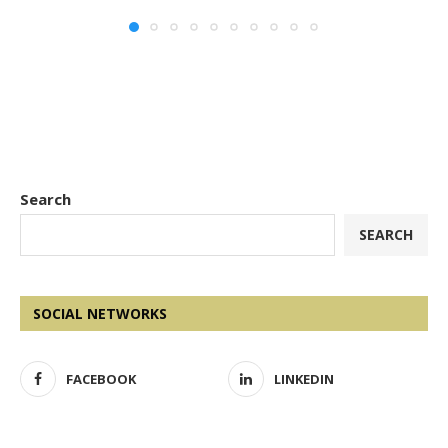
Search
SEARCH
SOCIAL NETWORKS
FACEBOOK
LINKEDIN