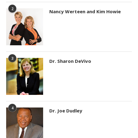
2
Nancy Werteen and Kim Howie
3
Dr. Sharon DeVivo
4
Dr. Joe Dudley