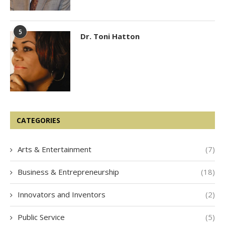
5
Dr. Toni Hatton
CATEGORIES
Arts & Entertainment
(7)
Business & Entrepreneurship
(18)
Innovators and Inventors
(2)
Public Service
(5)