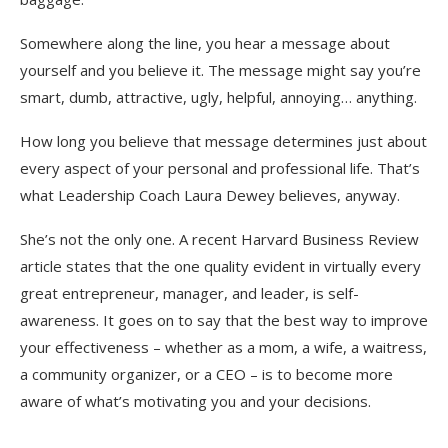
Somewhere along the line, you hear a message about
yourself and you believe it. The message might say you’re
smart, dumb, attractive, ugly, helpful, annoying… anything.
How long you believe that message determines just about
every aspect of your personal and professional life. That’s
what Leadership Coach Laura Dewey believes, anyway.
She’s not the only one. A recent Harvard Business Review
article states that the one quality evident in virtually every
great entrepreneur, manager, and leader, is self-
awareness. It goes on to say that the best way to improve
your effectiveness – whether as a mom, a wife, a waitress,
a community organizer, or a CEO – is to become more
aware of what’s motivating you and your decisions.