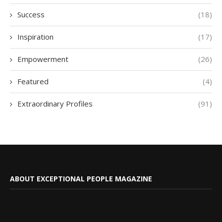
Success
(18)
Inspiration
(17)
Empowerment
(26)
Featured
(4)
Extraordinary Profiles
(91)
ABOUT EXCEPTIONAL PEOPLE MAGAZINE