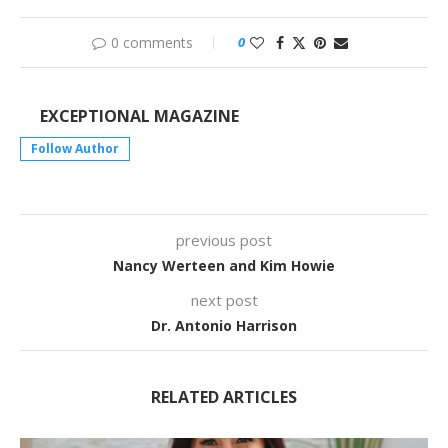
0 comments
0
EXCEPTIONAL MAGAZINE
Follow Author
previous post
Nancy Werteen and Kim Howie
next post
Dr. Antonio Harrison
RELATED ARTICLES