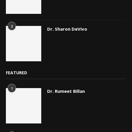
3
Dr. Sharon DeVivo
FEATURED
1
Dr. Rumeet Billan