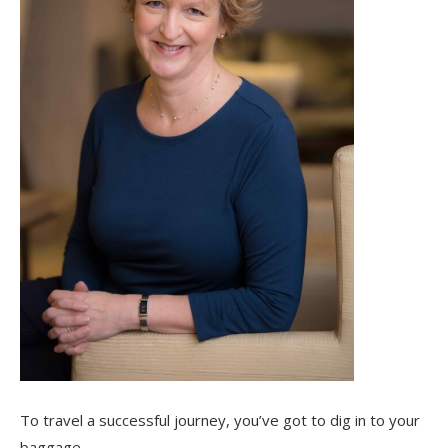
To travel a successful journey, you’ve got to dig in to your
baggage.