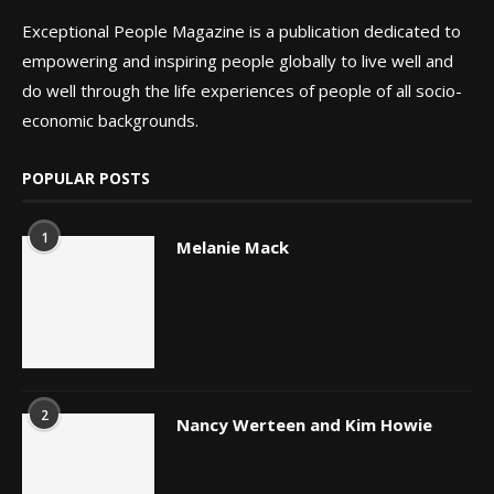
Exceptional People Magazine is a publication dedicated to
empowering and inspiring people globally to live well and
do well through the life experiences of people of all socio-
economic backgrounds.
POPULAR POSTS
1
Melanie Mack
2
Nancy Werteen and Kim Howie