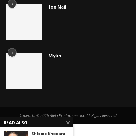
2
Joe Nail
3
Myko
Copyright © 2026 Atela Productions, Inc. All Rights Reserved
READ ALSO
Shlomo Khodara