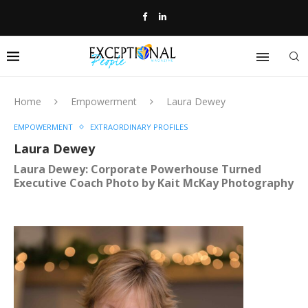
Home
Empowerment
Laura Dewey
EMPOWERMENT
EXTRAORDINARY PROFILES
Laura Dewey
Laura Dewey: Corporate Powerhouse Turned
Executive Coach Photo by Kait McKay Photography