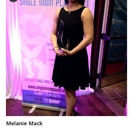
Melanie Mack