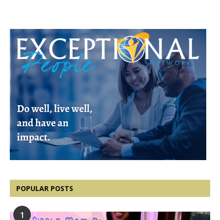
POPULAR POSTS
1