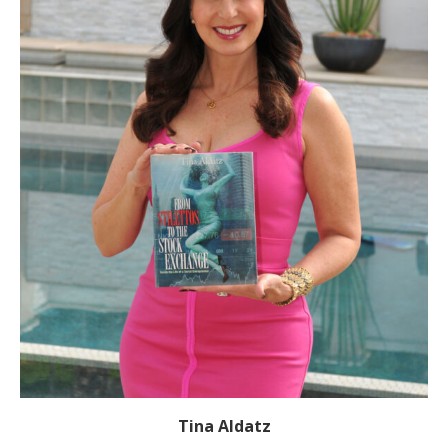
Tina Aldatz