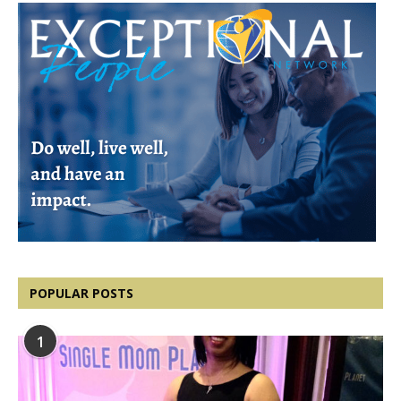
POPULAR POSTS
1