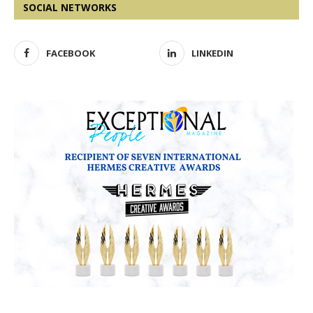
SOCIAL NETWORKS
FACEBOOK
LINKEDIN