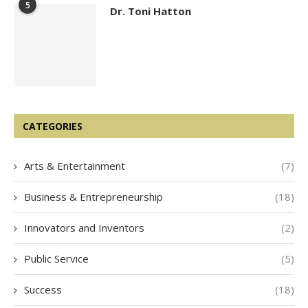
5
Dr. Toni Hatton
CATEGORIES
Arts & Entertainment
(7)
Business & Entrepreneurship
(18)
Innovators and Inventors
(2)
Public Service
(5)
Success
(18)