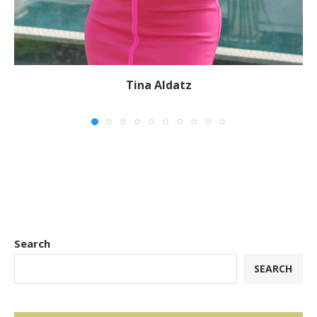
Tina Aldatz
Search
SEARCH