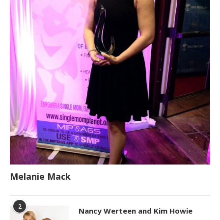
Melanie Mack
2
Nancy Werteen and Kim Howie