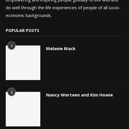
do well through the life experiences of people of all socio-
economic backgrounds.
POPULAR POSTS
1
Melanie Mack
2
Nancy Werteen and Kim Howie