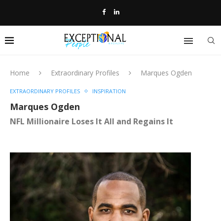
Home
Extraordinary Profiles
Marques Ogden
EXTRAORDINARY PROFILES
INSPIRATION
Marques Ogden
NFL Millionaire Loses It All and Regains It