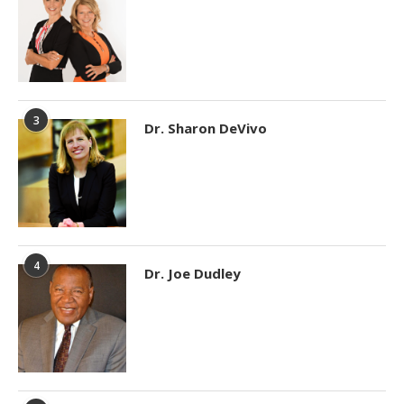
3
Dr. Sharon DeVivo
4
Dr. Joe Dudley