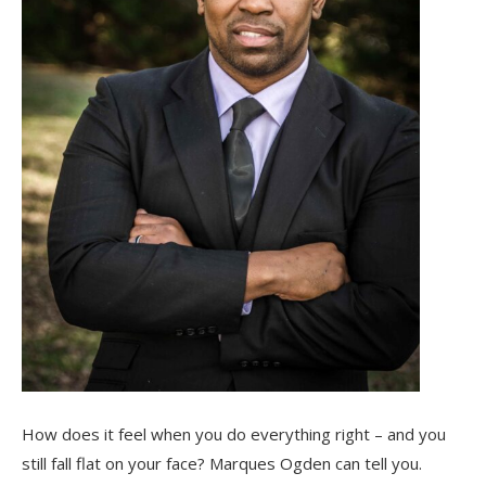
How does it feel when you do everything right – and you
still fall flat on your face? Marques Ogden can tell you.