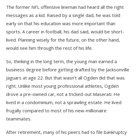
The former NFL offensive lineman had heard all the right
messages as a kid. Raised by a single dad, he was told
early on that his education was more important than
sports. A career in football, his dad said, would be short-
lived. Planning wisely for the future, on the other hand,
would see him through the rest of his life.
So, thinking in the long term, the young man earned a
business degree before getting drafted by the Jacksonville
Jaguars at age 22. But that wasn’t all Ogden did that was
right. Unlike most young professional athletes, Ogden
drove a pre-owned car, not a tricked-out Maserati. He
lived in a condominium, not a sprawling estate. He lived
frugally compared to most of his new-millionaire
teammates.
After retirement, many of his peers had to file bankruptcy