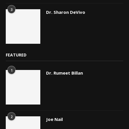
3
Dr. Sharon DeVivo
FEATURED
1
Dr. Rumeet Billan
2
Joe Nail