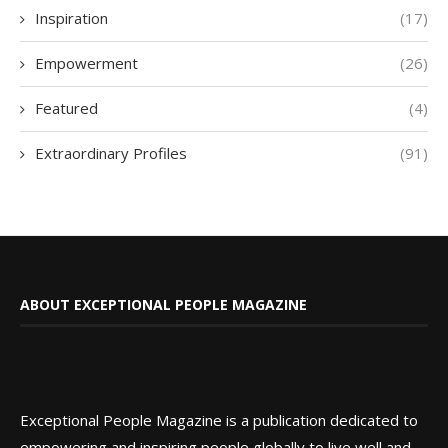
Inspiration
(17)
Empowerment
(26)
Featured
(4)
Extraordinary Profiles
(91)
ABOUT EXCEPTIONAL PEOPLE MAGAZINE
Exceptional People Magazine is a publication dedicated to
empowering and inspiring people globally to live well and