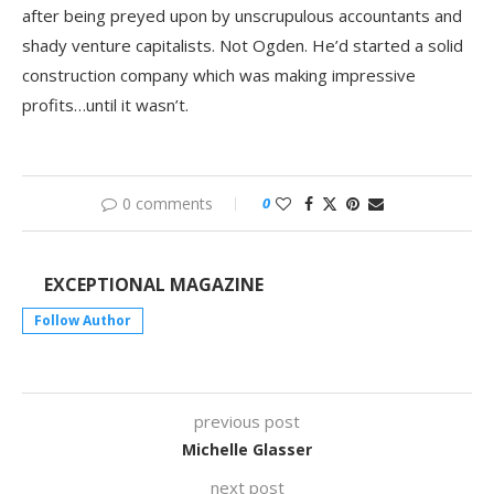
after being preyed upon by unscrupulous accountants and
shady venture capitalists. Not Ogden. He’d started a solid
construction company which was making impressive
profits…until it wasn’t.
0 comments
0
EXCEPTIONAL MAGAZINE
Follow Author
previous post
Michelle Glasser
next post