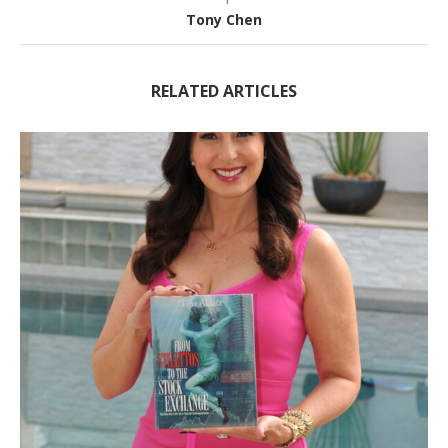
Tony Chen
RELATED ARTICLES